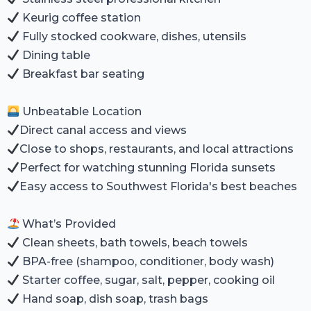
Keurig coffee station
Fully stocked cookware, dishes, utensils
Dining table
Breakfast bar seating
Unbeatable Location
Direct canal access and views
Close to shops, restaurants, and local attractions
Perfect for watching stunning Florida sunsets
Easy access to Southwest Florida's best beaches
What’s Provided
Clean sheets, bath towels, beach towels
BPA-free (shampoo, conditioner, body wash)
Starter coffee, sugar, salt, pepper, cooking oil
Hand soap, dish soap, trash bags