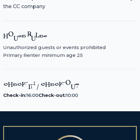
the CC company
HOUSE RULES
Unauthorized guests or events prohibited
Primary Renter minimum age 25
CHECK-IN / CHECK-OUT
Check-in:
16:00
Check-out:
10:00