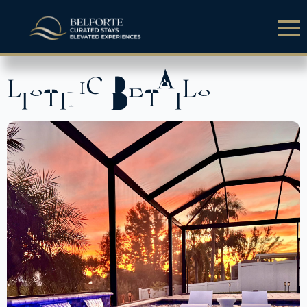
LISTING DETAILS