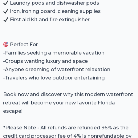
Laundry pods and dishwasher pods
Iron, ironing board, cleaning supplies
First aid kit and fire extinguisher
Perfect For
-Families seeking a memorable vacation
-Groups wanting luxury and space
-Anyone dreaming of waterfront relaxation
-Travelers who love outdoor entertaining
Book now and discover why this modern waterfront
retreat will become your new favorite Florida
escape!
*Please Note - All refunds are refunded 96% as the
credit card processor fee of 4% is nonrefundable by