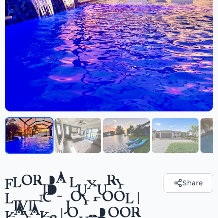
FLORIDA LUXURY
Share
LIVING - JOY POOL |
KAYAKS | OUTDOOR