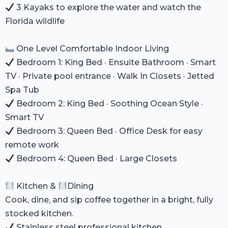
3 Kayaks to explore the water and watch the
Florida wildlife
One Level Comfortable Indoor Living
Bedroom 1: King Bed · Ensuite Bathroom · Smart
TV · Private pool entrance · Walk In Closets · Jetted
Spa Tub
Bedroom 2: King Bed · Soothing Ocean Style ·
Smart TV
Bedroom 3: Queen Bed · Office Desk for easy
remote work
Bedroom 4: Queen Bed · Large Closets
Kitchen &
Dining
Cook, dine, and sip coffee together in a bright, fully
stocked kitchen.
Stainless steel professional kitchen