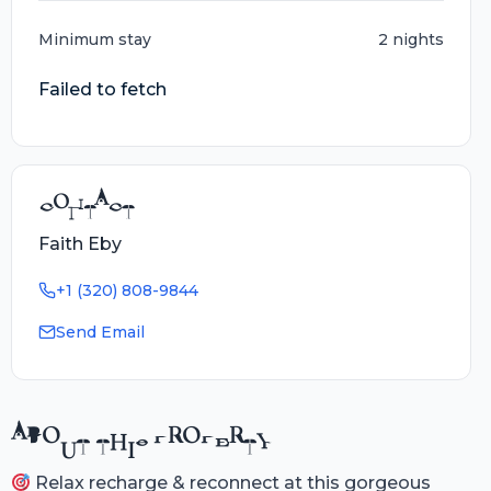
Minimum stay
2 nights
Failed to fetch
CONTACT
Faith Eby
+1 (320) 808-9844
Send Email
ABOUT THIS PROPERTY
Relax recharge & reconnect at this gorgeous