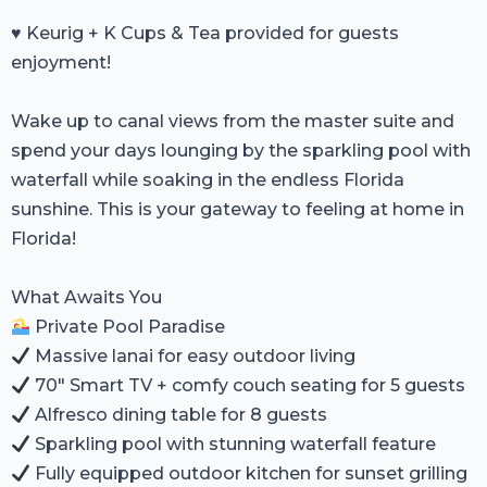
♥️ Keurig + K Cups & Tea provided for guests
enjoyment!
Wake up to canal views from the master suite and
spend your days lounging by the sparkling pool with
waterfall while soaking in the endless Florida
sunshine. This is your gateway to feeling at home in
Florida!
What Awaits You
Private Pool Paradise
Massive lanai for easy outdoor living
70" Smart TV + comfy couch seating for 5 guests
Alfresco dining table for 8 guests
Sparkling pool with stunning waterfall feature
Fully equipped outdoor kitchen for sunset grilling