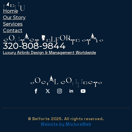
MENU
Home
Our Story
Services
Contact
CONTACT BELFORTE STAYS
320-808-9844
Luxury Airbnb Design & Management Worldwide
SOCIAL CONNECTS
© Belforte 2025. All rights reserved.
Website by MixtureWeb