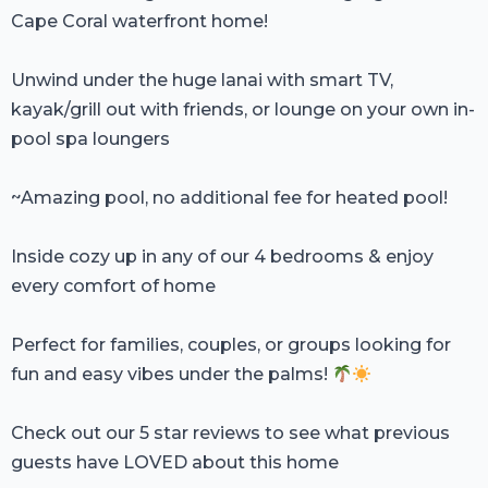
Cape Coral waterfront home!
Unwind under the huge lanai with smart TV,
kayak/grill out with friends, or lounge on your own in-
pool spa loungers
~Amazing pool, no additional fee for heated pool!
Inside cozy up in any of our 4 bedrooms & enjoy
every comfort of home
Perfect for families, couples, or groups looking for
fun and easy vibes under the palms!
Check out our 5 star reviews to see what previous
guests have LOVED about this home