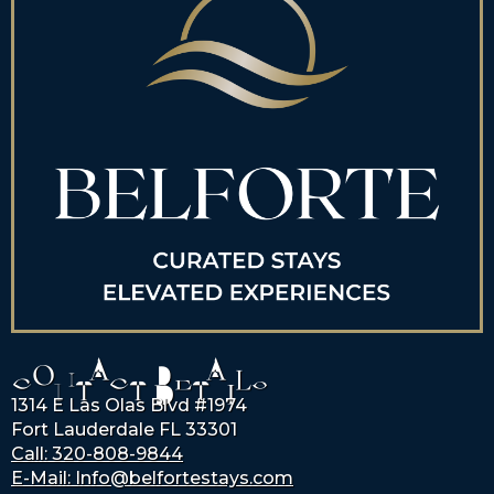
CONTACT DETAILS
1314 E Las Olas Blvd #1974
Fort Lauderdale FL 33301
Call: 320-808-9844
E-Mail: Info@belfortestays.com