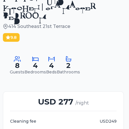
KITCHEN | SPA MASTER
BEDROOM
414 Southeast 21st Terrace
9.8
8
4
4
2
Guests
Bedrooms
Beds
Bathrooms
USD 277
/night
Cleaning fee
USD249