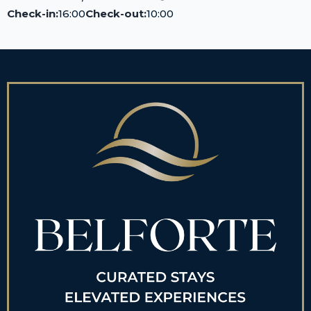
Check-in:
16:00
Check-out:
10:00