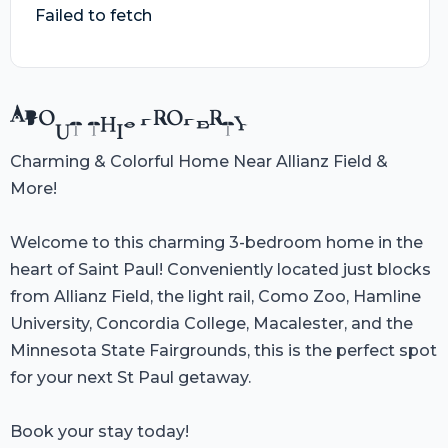
Failed to fetch
ABOUT THIS PROPERTY
Charming & Colorful Home Near Allianz Field &
More!
Welcome to this charming 3-bedroom home in the
heart of Saint Paul! Conveniently located just blocks
from Allianz Field, the light rail, Como Zoo, Hamline
University, Concordia College, Macalester, and the
Minnesota State Fairgrounds, this is the perfect spot
for your next St Paul getaway.
Book your stay today!