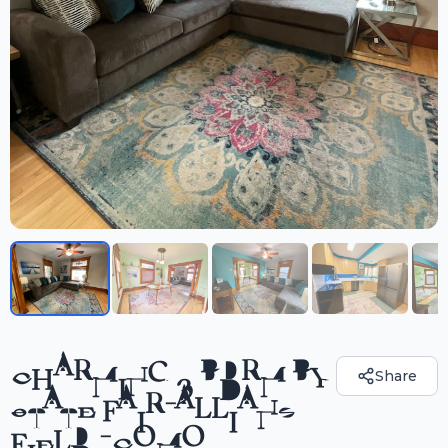
CHARMING 3 BDRM BY
Share
STATE FAIR-ALLIANZ
FIELD -COMO