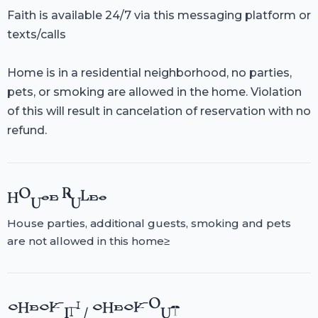
Faith is available 24/7 via this messaging platform or
texts/calls
Home is in a residential neighborhood, no parties,
pets, or smoking are allowed in the home. Violation
of this will result in cancelation of reservation with no
refund.
HOUSE RULES
House parties, additional guests, smoking and pets
are not allowed in this home≥
CHECK-IN / CHECK-OUT