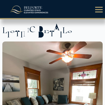
LISTING DETAILS