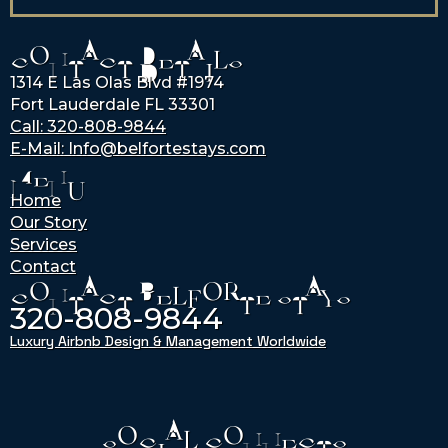
CONTACT DETAILS
1314 E Las Olas Blvd #1974
Fort Lauderdale FL 33301
Call: 320-808-9844
E-Mail: Info@belfortestays.com
MENU
Home
Our Story
Services
Contact
CONTACT BELFORTE STAYS
320-808-9844
Luxury Airbnb Design & Management Worldwide
SOCIAL CONNECTS