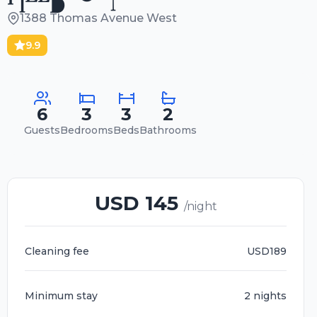
1388 Thomas Avenue West
9.9
6
3
3
2
Guests
Bedrooms
Beds
Bathrooms
USD 145
/night
Cleaning fee
USD189
Minimum stay
2 nights