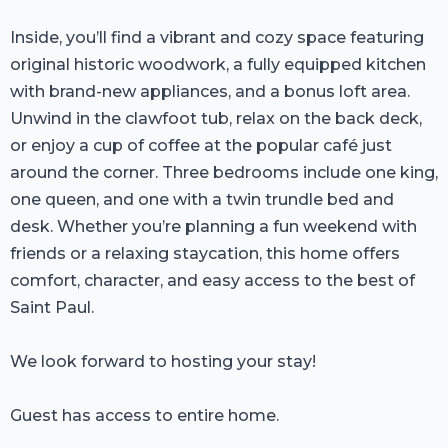
Inside, you’ll find a vibrant and cozy space featuring
original historic woodwork, a fully equipped kitchen
with brand-new appliances, and a bonus loft area.
Unwind in the clawfoot tub, relax on the back deck,
or enjoy a cup of coffee at the popular café just
around the corner. Three bedrooms include one king,
one queen, and one with a twin trundle bed and
desk. Whether you’re planning a fun weekend with
friends or a relaxing staycation, this home offers
comfort, character, and easy access to the best of
Saint Paul.
We look forward to hosting your stay!
Guest has access to entire home.